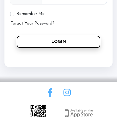
Contact Us
Remember Me
Forgot Your Password?
Meet the Team
LOGIN
Meet the Horses
Documents
Pricing