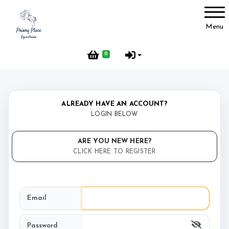
Account
Menu
Login
0
Register
ALREADY HAVE AN ACCOUNT?
Complaints
LOGIN BELOW
ARE YOU NEW HERE?
CLICK HERE TO REGISTER
About us
Email
FAQ’s
Password