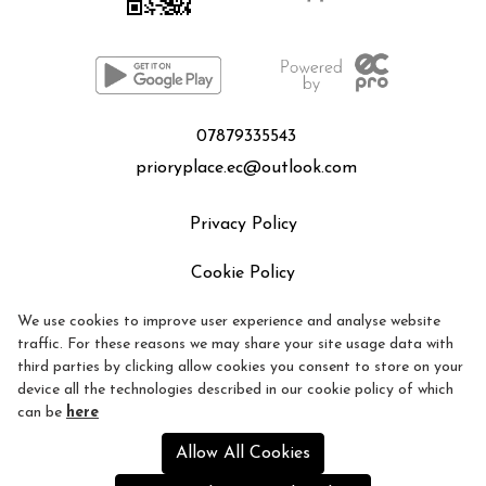
07879335543
prioryplace.ec@outlook.com
Privacy Policy
Cookie Policy
We use cookies to improve user experience and analyse website
Refund policy
traffic. For these reasons we may share your site usage data with
third parties by clicking allow cookies you consent to store on your
device all the technologies described in our cookie policy of which
can be
here
Allow All Cookies